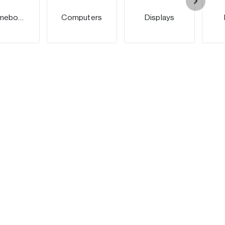
Chromebooks
Computers
Displays