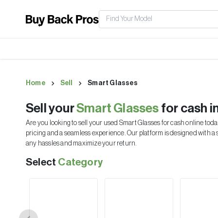
Home
Sell
Smart Glasses
Sell your
Smart Glasses
for cash i
Are you looking to sell your used
Smart Glasses
for cash online toda
pricing and a seamless experience. Our platform is designed with a 
any hassles and maximize your return.
Select
Category