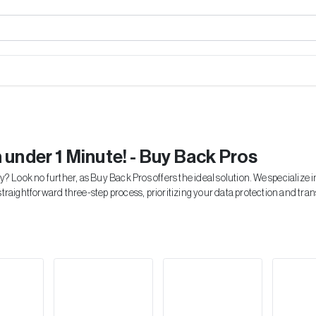
n under 1 Minute! - Buy Back Pros
y? Look no further, as Buy Back Pros offers the ideal solution. We specialize
straightforward three-step process, prioritizing your data protection and tra