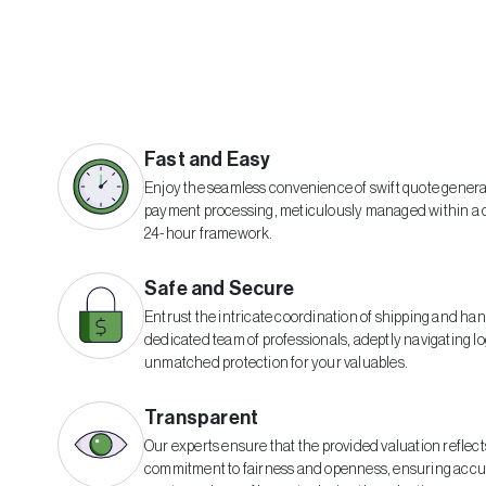
Fast and Easy
Enjoy the seamless convenience of swift quote gener
payment processing, meticulously managed within a
24-hour framework.
Safe and Secure
Entrust the intricate coordination of shipping and han
dedicated team of professionals, adeptly navigating lo
unmatched protection for your valuables.
Transparent
Our experts ensure that the provided valuation reflect
commitment to fairness and openness, ensuring accur