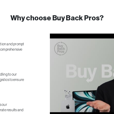
Why choose Buy Back Pros?
ation and prompt
 comprehensive
dling to our
gistics to ensure
s our
ate results and