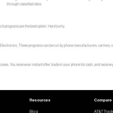
through classified sites.
ck programs are the best option. Here's why.
Electronics. These programs can be run by phone manufacturers, carriers, or
cess. You receive an instant offer, trade in your phone for cash, and receive 
Resources
Compare
Blog
AT&T Trade