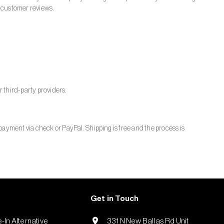
customer reviews.
 third-party providers.
payment via check or PayPal. Shipping is free and the process is
Get in Touch
-In Alternative
331 N New Ballas Rd Unit