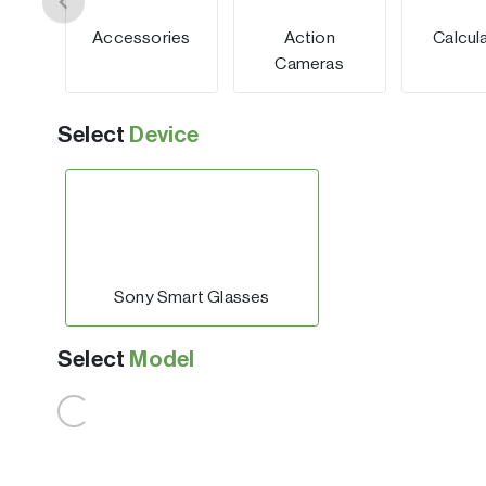
Accessories
Action
Calcul
Cameras
Select
Device
Sony Smart Glasses
Select
Model