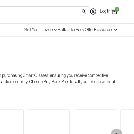
0
Log In
Sell Your Device
Bulk Offer
Easy Offer
Resources
 in purchasing
Smart Glasses
, ensuring you receive competitive
nsaction security. Choose Buy Back Pros to sell your phone without