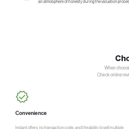
an atmosphere of honesty during the valuation proces
Cho
When choosin
Check online rev
Convenience
Instant offers, no transaction costs, and the ability to sell multiple