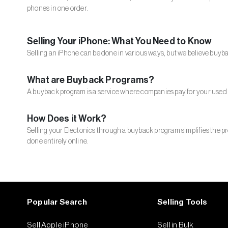
phones in one order.
Selling Your iPhone: What You Need to Know
Selling an iPhone can be done in various ways, but we believe buyba
What are Buyback Programs?
A buyback program is a service where companies pay for your used 
How Does it Work?
Selling your Electonics through a buyback program simplifies the pro
done entirely online.
Popular Search
Selling Tools
Sell Apple iPhone
Sell in Bulk