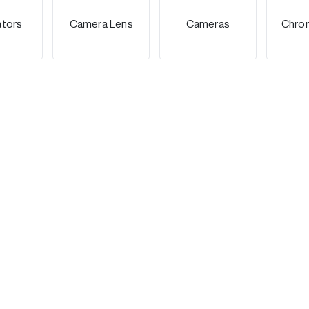
ators
Camera Lens
Cameras