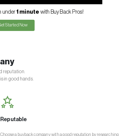
in under
1 minute
with Buy Back Pros!
Get Started Now
pany
d reputation.
is in good hands.
Reputable
Choose a buyback company with a good reputation by researching