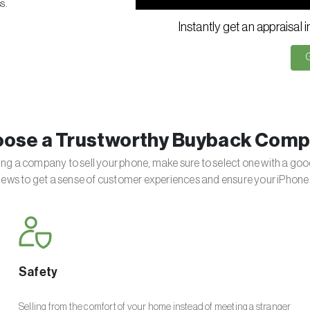
s.
Instantly get an appraisal 
ose a Trustworthy Buyback Com
g a company to sell your phone, make sure to select one with a goo
iews to get a sense of customer experiences and ensure your iPhone 
Safety
Selling from the comfort of your home instead of meeting a stranger