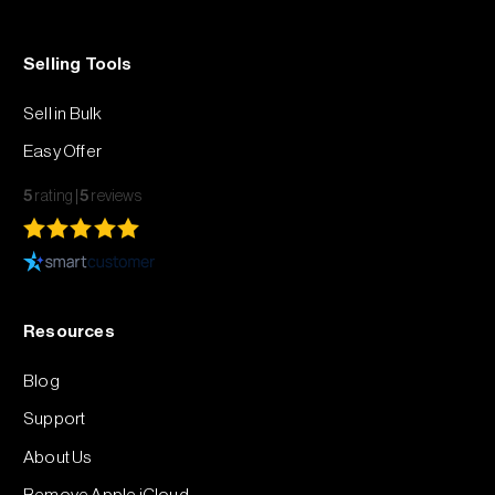
Selling Tools
Sell in Bulk
Easy Offer
5
rating
5
reviews
Resources
Blog
Support
About Us