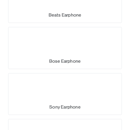
Beats Earphone
Bose Earphone
Sony Earphone