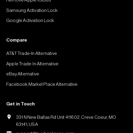
Remove Apple iCloud
Samsung Activation Lock
Google Activation Lock
Compare
AT&T Trade-In Alternative
Apple Trade-In Alternative
eBay Alternative
Facebook Market Place Alternative
Get in Touch
331 N New Ballas Rd Unit 411602, Creve Coeur, MO
63141, USA