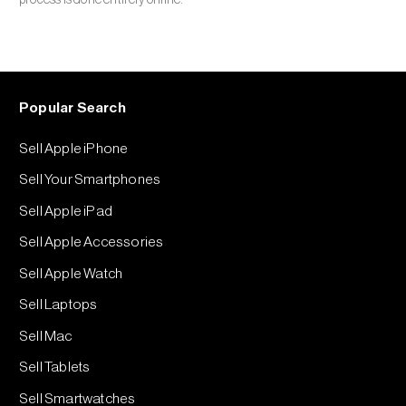
Popular Search
Sell Apple iPhone
Sell Your Smartphones
Sell Apple iPad
Sell Apple Accessories
Sell Apple Watch
Sell Laptops
Sell Mac
Sell Tablets
Sell Smartwatches