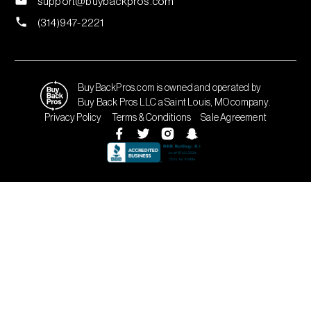
support@buybackpros.com
(314)947-2221
BuyBackPros.com is owned and operated by
Buy Back Pros LLC a Saint Louis, MO company.
Privacy Policy
Terms & Conditions
Sale Agreement