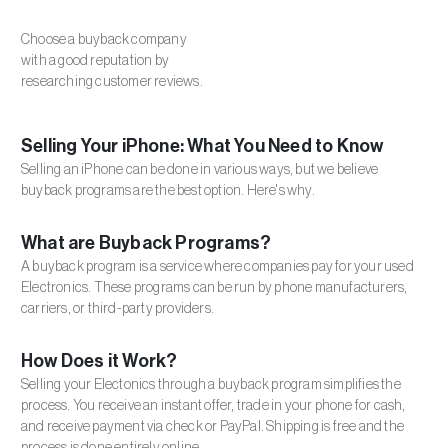
Choose a buyback company
with a good reputation by
researching customer reviews.
Selling Your iPhone: What You Need to Know
Selling an iPhone can be done in various ways, but we believe
buyback programs are the best option. Here's why.
What are Buyback Programs?
A buyback program is a service where companies pay for your used
Electronics. These programs can be run by phone manufacturers,
carriers, or third-party providers.
How Does it Work?
Selling your Electonics through a buyback program simplifies the
process. You receive an instant offer, trade in your phone for cash,
and receive payment via check or PayPal. Shipping is free and the
process is done entirely online.