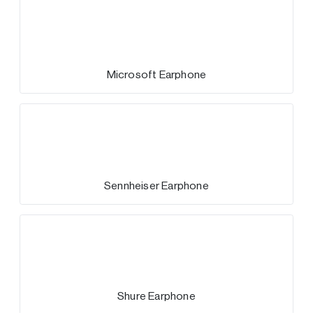
Microsoft Earphone
Sennheiser Earphone
Shure Earphone