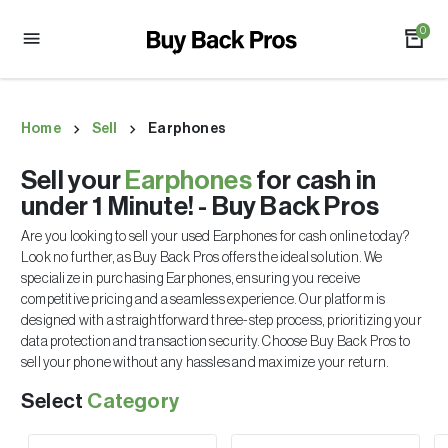
0
Home
Sell
Earphones
Sell your
Earphones
for cash in
under 1 Minute! - Buy Back Pros
Are you looking to sell your used
Earphones
for cash online today?
Look no further, as Buy Back Pros offers the ideal solution. We
specialize in purchasing
Earphones
, ensuring you receive
competitive pricing and a seamless experience. Our platform is
designed with a straightforward three-step process, prioritizing your
data protection and transaction security. Choose Buy Back Pros to
sell your phone without any hassles and maximize your return.
Select
Category