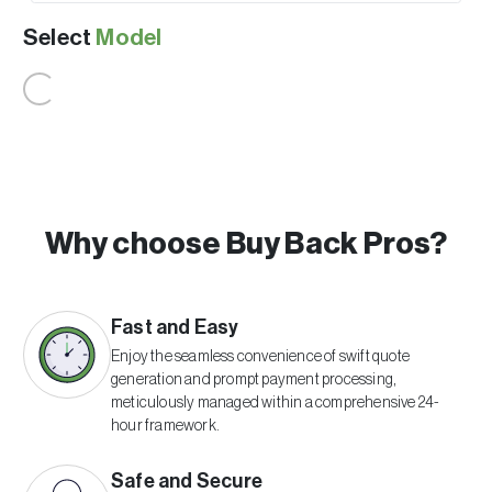
Select
Model
Why choose Buy Back Pros?
Fast and Easy
Enjoy the seamless convenience of swift quote
generation and prompt payment processing,
meticulously managed within a comprehensive 24-
hour framework.
Safe and Secure