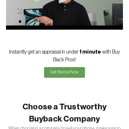
Instantly get an appraisal in under
1 minute
with Buy
Back Pros!
Get Started Now
Choose a Trustworthy
Buyback Company
When choosing a company to sell your phone, make sure to