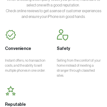
select one with a good reputation.
Check online reviews to get a sense of customer experiences
and ensure your iPhone is in good hands.
Convenience
Safety
Instant offers, no transaction
Selling from the comfort of your
costs, and the ability to sell
home instead of meeting a
multiple phones in one order.
stranger through classified
sites.
Reputable