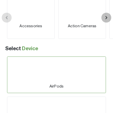
Accessories
Action Cameras
Select
Device
AirPods