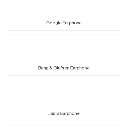
Google Earphone
Bang & Olufsen Earphone
Jabra Earphone