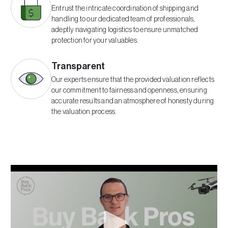
Entrust the intricate coordination of shipping and
handling to our dedicated team of professionals,
adeptly navigating logistics to ensure unmatched
protection for your valuables.
Transparent
Our experts ensure that the provided valuation reflects
our commitment to fairness and openness, ensuring
accurate results and an atmosphere of honesty during
the valuation process.