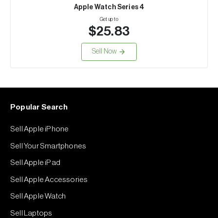
Apple Watch Series 4
Get up to
$25.83
Sell Now
Popular Search
Sell Apple iPhone
Sell Your Smartphones
Sell Apple iPad
Sell Apple Accessories
Sell Apple Watch
Sell Laptops