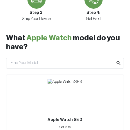
Step 3:
Step 4:
Ship Your Device
Get Paid
What
Apple Watch
model do you
have?
Apple Watch SE 3
Get up to