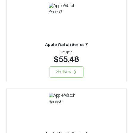
Apple Watch Series 7
Get up to
$55.48
Sell Now