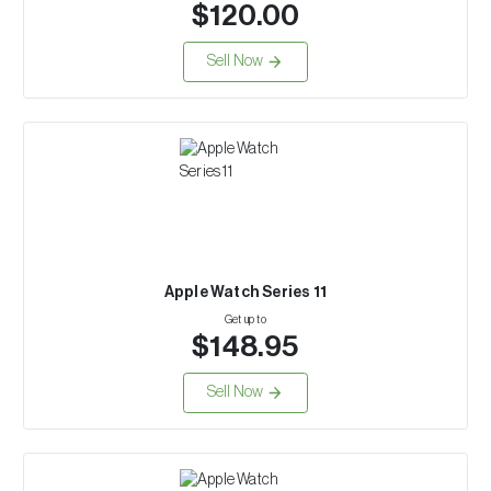
$120.00
Sell Now
Apple Watch Series 11
Get up to
$148.95
Sell Now