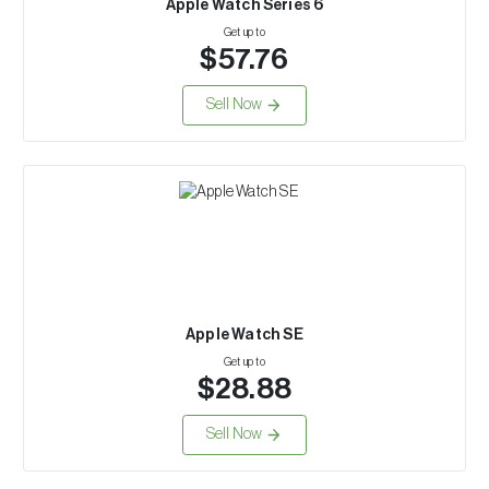
Apple Watch Series 6
Get up to
$57.76
Sell Now
Apple Watch SE
Get up to
$28.88
Sell Now