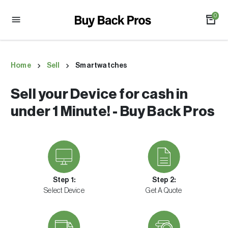
0
Home
Sell
Smartwatches
Sell your Device for cash in
under 1 Minute! - Buy Back Pros
Step 1:
Step 2:
Select Device
Get A Quote