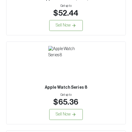
Get up to
$52.44
Sell Now
Apple Watch Series 8
Get up to
$65.36
Sell Now