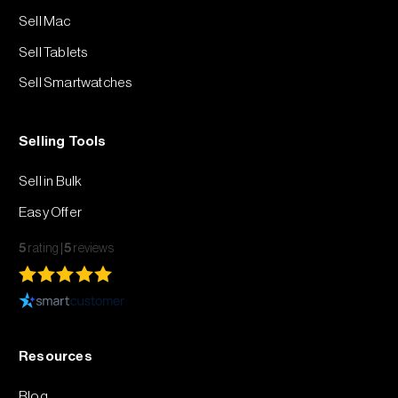
Sell Mac
Sell Tablets
Sell Smartwatches
Selling Tools
Sell in Bulk
Easy Offer
5
rating
5
reviews
Resources
Blog