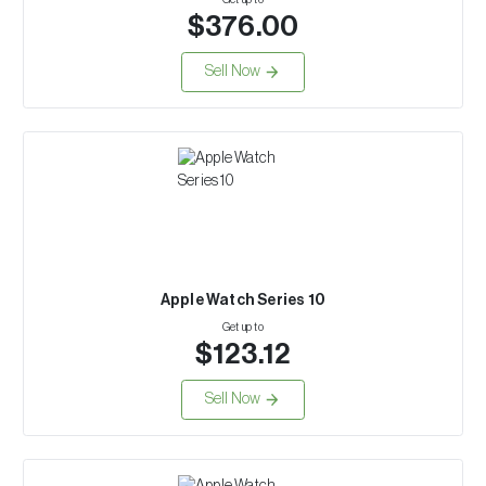
$376.00
Sell Now
Apple Watch Series 10
Get up to
$123.12
Sell Now