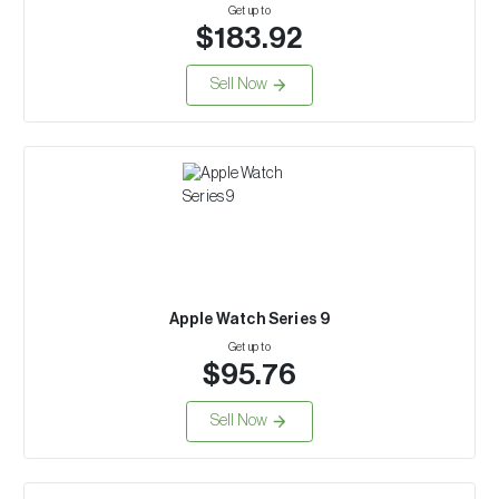
Get up to
$183.92
Sell Now
Apple Watch Series 9
Get up to
$95.76
Sell Now