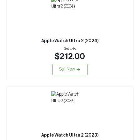
Apple Watch Ultra 2 (2024)
Get up to
$212.00
Sell Now
Apple Watch Ultra 2 (2023)