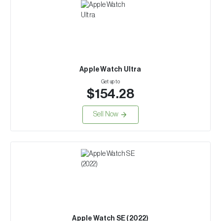
Apple Watch Ultra
Get up to
$154.28
Sell Now
Apple Watch SE (2022)