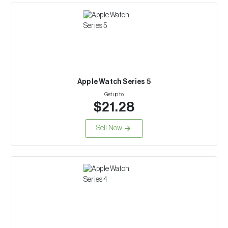
Apple Watch Series 5
Get up to
$21.28
Sell Now