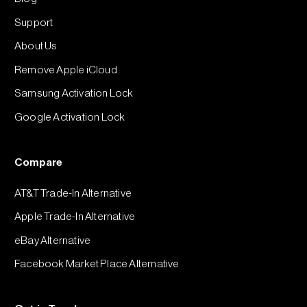
Support
About Us
Remove Apple iCloud
Samsung Activation Lock
Google Activation Lock
Compare
AT&T Trade-In Alternative
Apple Trade-In Alternative
eBay Alternative
Facebook Market Place Alternative