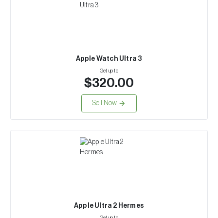
Apple Watch Ultra 3
Get up to
$320.00
Sell Now
Apple Ultra 2 Hermes
Get up to