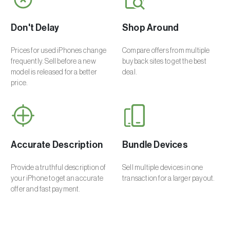
Don't Delay
Shop Around
Prices for used iPhones change
Compare offers from multiple
frequently. Sell before a new
buyback sites to get the best
model is released for a better
deal.
price.
Accurate Description
Bundle Devices
Provide a truthful description of
Sell multiple devices in one
your iPhone to get an accurate
transaction for a larger payout.
offer and fast payment.