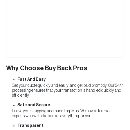
Why Choose Buy Back Pros
Fast And Easy
Get your quote quickly and easily, and get paid promptly. Our 24/7
processing ensures that your transaction is handled quickly and
efficiently.
Safe and Secure
Leave your shipping and handling to us. We have a team of
experts who will take care of everything for you.
Transparent