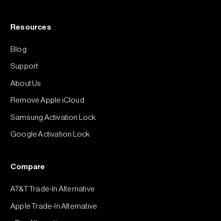
Resources
Blog
Support
About Us
Remove Apple iCloud
Samsung Activation Lock
Google Activation Lock
Compare
AT&T Trade-In Alternative
Apple Trade-In Alternative