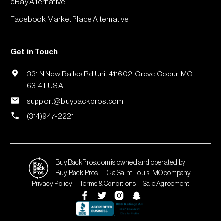
eBay Alternative
Facebook Market Place Alternative
Get in Touch
331 N New Ballas Rd Unit 411602, Creve Coeur, MO
63141, USA
support@buybackpros.com
(314)947-2221
BuyBackPros.com is owned and operated by
Buy Back Pros LLC a Saint Louis, MO company.
Privacy Policy
Terms & Conditions
Sale Agreement