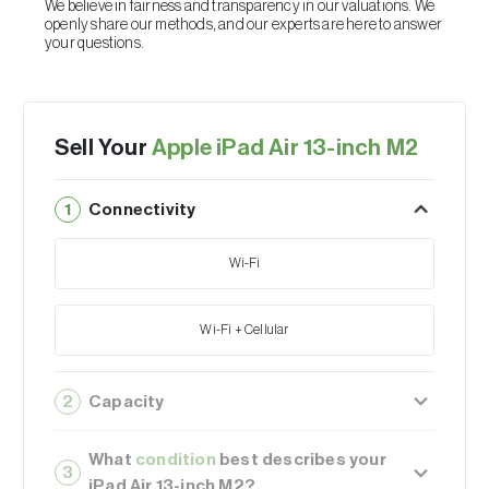
We believe in fairness and transparency in our valuations. We
openly share our methods, and our experts are here to answer
your questions.
Sell Your
Apple iPad Air 13-inch M2
1
Connectivity
Wi-Fi
Wi-Fi + Cellular
2
Capacity
128GB
What
condition
best describes your
3
iPad Air 13-inch M2?