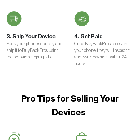
3. Ship Your Device
4. Get Paid
Pack your phone securely and
Once BuyBackPros receives
ship it to BuyBackPros using
your phone, they will inspect it
the prepaid shipping label.
and issue payment within 24
hours.
Pro Tips for Selling Your
Devices