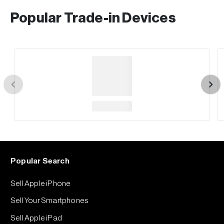
Popular Trade-in Devices
Popular Search
Sell Apple iPhone
Sell Your Smartphones
Sell Apple iPad