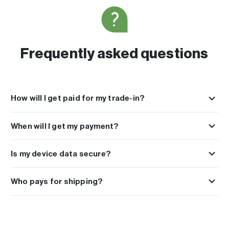
Frequently asked questions
How will I get paid for my trade-in?
You can choose to get paid with PayPal, Venmo, Cash App, Express
Check or Paper Check which you can use towards any repair or
When will I get my payment?
upgrade at Buy Back Pros.
Payments are sent the next day after we receive your device.
Is my device data secure?
We take your privacy and data protection very seriously. Every device
undergoes a secure and full data wipe once they reach our facility.
Who pays for shipping?
We always recommend performing a factory reset to your device
All orders include free shipping. A free shipping kit is included to
prior to shipping it as well.
easily send in your order at no cost to you.