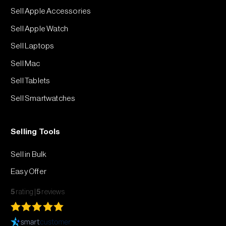
Sell Apple Accessories
Sell Apple Watch
Sell Laptops
Sell Mac
Sell Tablets
Sell Smartwatches
Selling Tools
Sell in Bulk
Easy Offer
5
rating
5
reviews