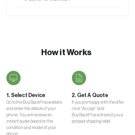
256GB
New
$315.00
512GB
Excellent
$286.50
1TB
How it Works
Average
$254.25
Poor
1. Select Device
2. Get A Quote
$175.50
Go to the BuyBackPros website
If you are happy with the offer,
and enter the details of your
click "Accept" and
phone. You will receive an
BuyBackPros will send you a
Broken
instant quote based on the
prepaid shipping label.
$58.50
condition and model of your
phone.