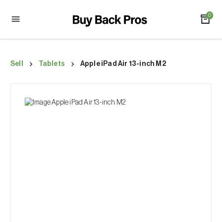
0
Sell
Tablets
Apple iPad Air 13-inch M2