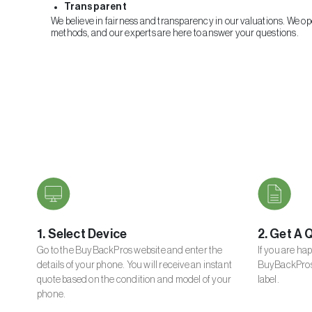
Transparent
We believe in fairness and transparency in our valuations. We o
methods, and our experts are here to answer your questions.
1. Select Device
2. Get A 
Go to the BuyBackPros website and enter the
If you are ha
details of your phone. You will receive an instant
BuyBackPros 
quote based on the condition and model of your
label.
phone.