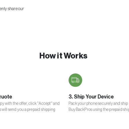
penly share our
How it Works
Quote
3. Ship Your Device
ppy with the offer, click "Accept" and
Pack your phone securely and ship i
will send you a prepaid shipping
BuyBackPros using the prepaid ship