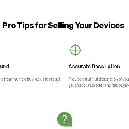
Pro Tips for Selling Your Devices
ound
Accurate Description
s from multiple buyback sites to get
Provide a truthful description of yo
get an accurate offer and fast paym