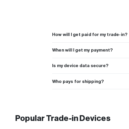
How will I get paid for my trade-in?
You can choose to get paid with PayPal, Ven
When will I get my payment?
Payments are sent the next day after we recei
Is my device data secure?
We take your privacy and data protection ver
performing a factory reset to your device prior 
Who pays for shipping?
All orders include free shipping. A free shippin
Popular Trade-in Devices