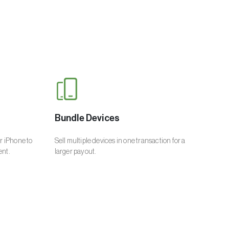
Bundle Devices
ur iPhone to
Sell multiple devices in one transaction for a
ent.
larger payout.