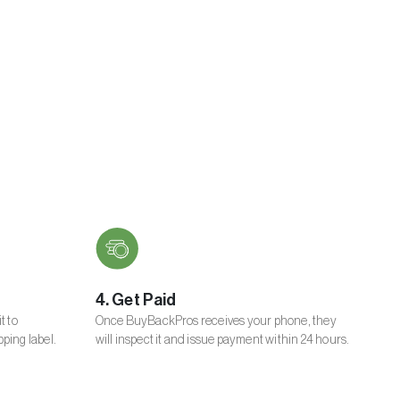
4. Get Paid
t to
Once BuyBackPros receives your phone, they
ping label.
will inspect it and issue payment within 24 hours.