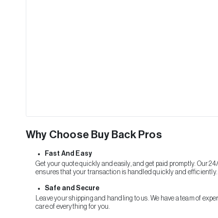
Why Choose Buy Back Pros
Fast And Easy
Get your quote quickly and easily, and get paid promptly. Our 24
ensures that your transaction is handled quickly and efficiently.
Safe and Secure
Leave your shipping and handling to us. We have a team of exper
care of everything for you.