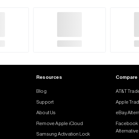
Resources
Compare
Blog
AT&T Trade
Support
Apple Trade
About Us
eBay Alter
Remove Apple iCloud
Facebook 
Alternative
Samsung Activation Lock