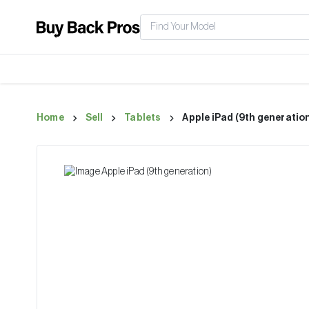
Home
Sell
Tablets
Apple iPad (9th generatio