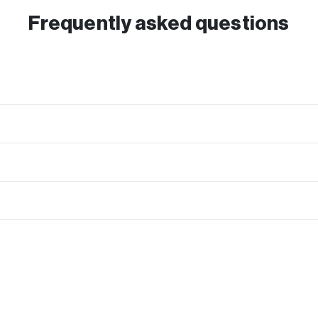
Frequently asked questions
mo, Cash App, Express Check or Paper Check which you can use towards any r
ve your device.
y seriously. Every device undergoes a secure and full data wipe once they re
to shipping it as well.
g kit is included to easily send in your order at no cost to you.