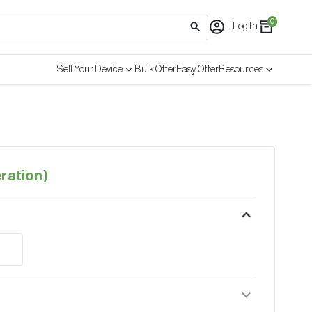
0
Log In
Sell Your Device
Bulk Offer
Easy Offer
Resources
ration)