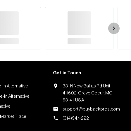
Get in Touch
-In Alternative
331 N New Ballas Rd Unit
411602, Creve Coeur, MO
-In Alternative
63141, USA
native
support@buybackpros.com
Market Place
(314)947-2221