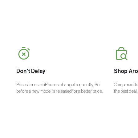
Don't Delay
Shop Ar
Prices for used iPhones change frequently. Sell
Compare offer
before a new model is released for a better price.
the best deal.