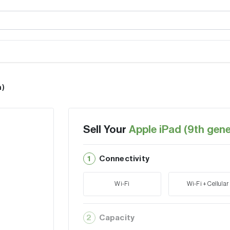
n)
Sell Your
Apple iPad (9th gene
1
Connectivity
Wi-Fi
Wi-Fi + Cellular
2
Capacity