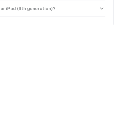
ur iPad (9th generation)?
Average
Poor
$71.25
$49.50