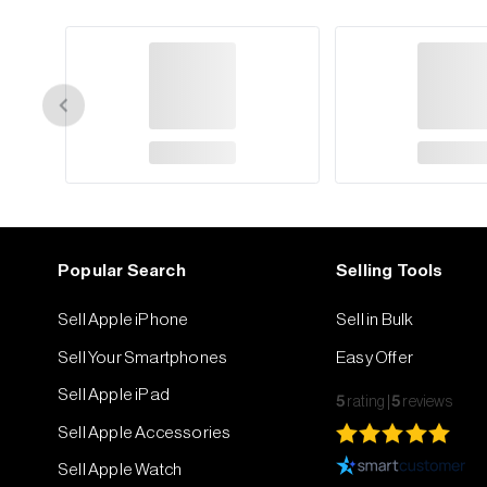
Popular Search
Selling Tools
Sell Apple iPhone
Sell in Bulk
Sell Your Smartphones
Easy Offer
Sell Apple iPad
5
rating
5
reviews
Sell Apple Accessories
Sell Apple Watch